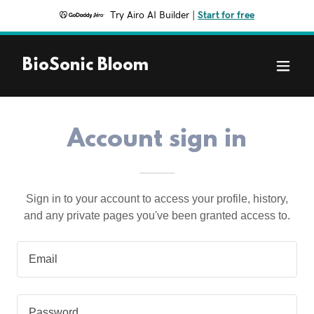
Try Airo AI Builder
|
Start for free
BioSonic Bloom
Account sign in
Sign in to your account to access your profile, history,
and any private pages you've been granted access to.