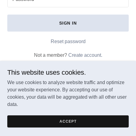
SIGN IN
Reset password
Not a member?
Create account.
This website uses cookies.
We use cookies to analyze website traffic and optimize
your website experience. By accepting our use of
Copyright © 2025 BioSonic Bloom - All Rights Reserved.
cookies, your data will be aggregated with all other user
data.
Powered by
GoDaddy
ACCEPT